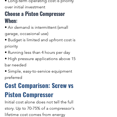
• Long-term operating cost is priority 
over initial investment
Choose a Piston Compressor 
When:
• Air demand is intermittent (small 
garage, occasional use)
• Budget is limited and upfront cost is 
priority
• Running less than 4 hours per day
• High pressure applications above 15 
bar needed
• Simple, easy-to-service equipment 
preferred
Cost Comparison: Screw vs 
Piston Compressor
Initial cost alone does not tell the full 
story. Up to 70-75% of a compressor's 
lifetime cost comes from energy 