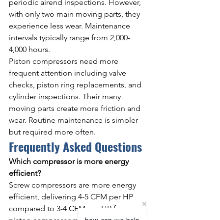
periodic airend inspections. However, 
with only two main moving parts, they 
experience less wear. Maintenance 
intervals typically range from 2,000-
4,000 hours.
Piston compressors need more 
frequent attention including valve 
checks, piston ring replacements, and 
cylinder inspections. Their many 
moving parts create more friction and 
wear. Routine maintenance is simpler 
but required more often.
Frequently Asked Questions
Which compressor is more energy 
efficient?
Screw compressors are more energy 
efficient, delivering 4-5 CFM per HP 
compared to 3-4 CFM per HP for 