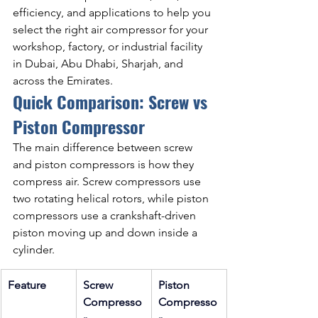
efficiency, and applications to help you 
select the right air compressor for your 
workshop, factory, or industrial facility 
in Dubai, Abu Dhabi, Sharjah, and 
across the Emirates.
Quick Comparison: Screw vs 
Piston Compressor
The main difference between screw 
and piston compressors is how they 
compress air. Screw compressors use 
two rotating helical rotors, while piston 
compressors use a crankshaft-driven 
piston moving up and down inside a 
cylinder.
Feature
Screw 
Piston 
Compresso
Compresso