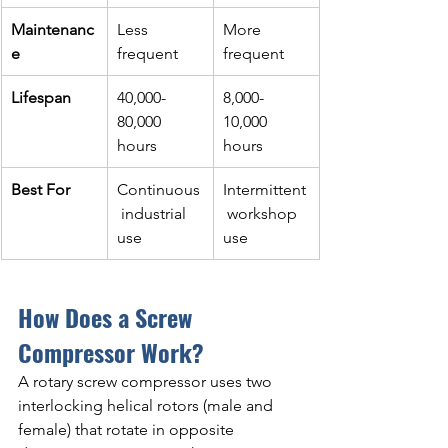
Maintenanc
Less 
More 
e
frequent
frequent
Lifespan
40,000-
8,000-
80,000 
10,000 
hours
hours
Best For
Continuous
Intermittent
 industrial 
 workshop 
use
use
How Does a Screw 
Compressor Work?
A rotary screw compressor uses two 
interlocking helical rotors (male and 
female) that rotate in opposite 