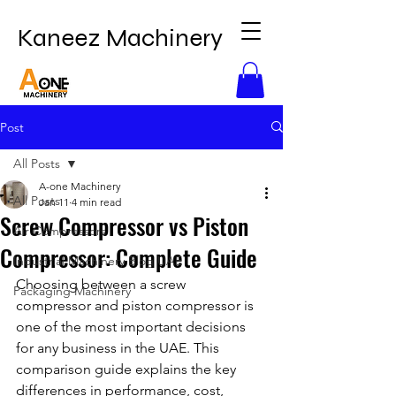
Kaneez Machinery
Post
All Posts
A-one Machinery
All Posts
Jan 11
4 min read
Screw Compressor vs Piston
Air Compressors
Compressor: Complete Guide
Industrial Machinery Blog UAE
Choosing between a screw 
Packaging Machinery
compressor and piston compressor is 
one of the most important decisions 
for any business in the UAE. This 
comparison guide explains the key 
differences in performance, cost, 