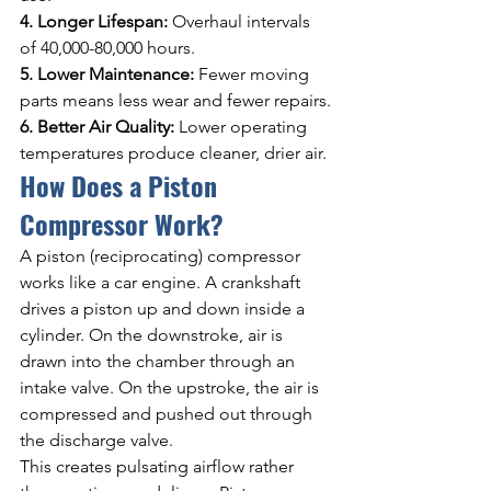
4. Longer Lifespan: 
Overhaul intervals 
of 40,000-80,000 hours.
5. Lower Maintenance: 
Fewer moving 
parts means less wear and fewer repairs.
6. Better Air Quality: 
Lower operating 
temperatures produce cleaner, drier air.
How Does a Piston 
Compressor Work?
A piston (reciprocating) compressor 
works like a car engine. A crankshaft 
drives a piston up and down inside a 
cylinder. On the downstroke, air is 
drawn into the chamber through an 
intake valve. On the upstroke, the air is 
compressed and pushed out through 
the discharge valve.
This creates pulsating airflow rather 