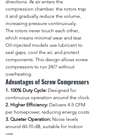
directions. As air enters the 
compression chamber, the rotors trap 
it and gradually reduce the volume, 
increasing pressure continuously.
The rotors never touch each other, 
which means minimal wear and tear. 
Oil-injected models use lubricant to 
seal gaps, cool the air, and protect 
components. This design allows screw 
compressors to run 24/7 without 
overheating.
Advantages of Screw Compressors
1. 100% Duty Cycle: 
Designed for 
continuous operation around the clock.
2. Higher Efficiency: 
Delivers 4-5 CFM 
per horsepower, reducing energy costs.
3. Quieter Operation: 
Noise levels 
around 60-70 dB, suitable for indoor 
use.