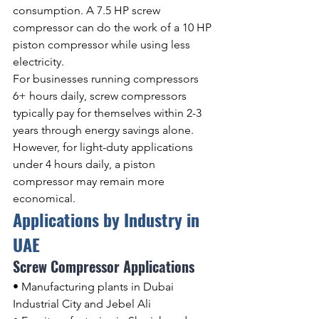
consumption. A 7.5 HP screw 
compressor can do the work of a 10 HP 
piston compressor while using less 
electricity.
For businesses running compressors 
6+ hours daily, screw compressors 
typically pay for themselves within 2-3 
years through energy savings alone. 
However, for light-duty applications 
under 4 hours daily, a piston 
compressor may remain more 
economical.
Applications by Industry in 
UAE
Screw Compressor Applications
• Manufacturing plants in Dubai 
Industrial City and Jebel Ali