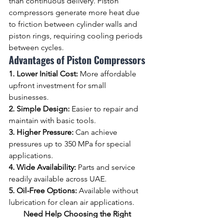
than continuous delivery. Piston 
compressors generate more heat due 
to friction between cylinder walls and 
piston rings, requiring cooling periods 
between cycles.
Advantages of Piston Compressors
1. Lower Initial Cost: 
More affordable 
upfront investment for small 
businesses.
2. Simple Design: 
Easier to repair and 
maintain with basic tools.
3. Higher Pressure: 
Can achieve 
pressures up to 350 MPa for special 
applications.
4. Wide Availability: 
Parts and service 
readily available across UAE.
5. Oil-Free Options: 
Available without 
lubrication for clean air applications.
Need Help Choosing the Right 