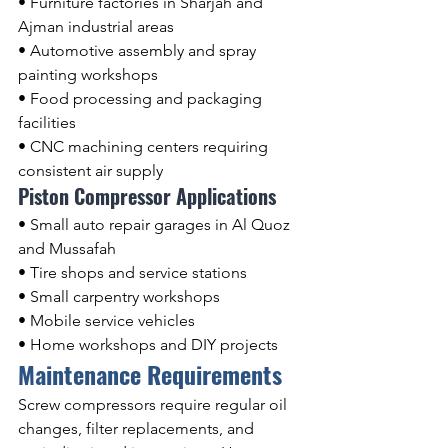
• Furniture factories in Sharjah and 
Ajman industrial areas
• Automotive assembly and spray 
painting workshops
• Food processing and packaging 
facilities
• CNC machining centers requiring 
consistent air supply
Piston Compressor Applications
• Small auto repair garages in Al Quoz 
and Mussafah
• Tire shops and service stations
• Small carpentry workshops
• Mobile service vehicles
• Home workshops and DIY projects
Maintenance Requirements
Screw compressors require regular oil 
changes, filter replacements, and 