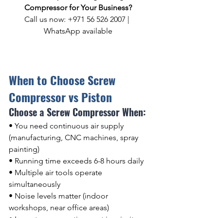
Compressor for Your Business?
Call us now: +971 56 526 2007 | 
WhatsApp available
When to Choose Screw 
Compressor vs Piston
Choose a Screw Compressor When:
• You need continuous air supply 
(manufacturing, CNC machines, spray 
painting)
• Running time exceeds 6-8 hours daily
• Multiple air tools operate 
simultaneously
• Noise levels matter (indoor 
workshops, near office areas)