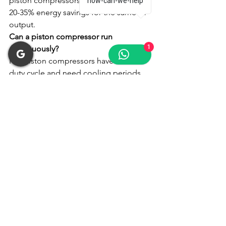
piston compressors. This translates to 
how-can-we-help
20-35% energy savings for the same air 
output.
Can a piston compressor run 
1
continuously?
No. Piston compressors have a 50-70% 
duty cycle and need cooling periods. 
Running continuously causes 
overheating and premature failure. For 
24/7 operation, choose a screw 
compressor.
Which is quieter: screw or piston 
compressor?
Screw compressors operate at 60-70 
dB, similar to normal conversation. 
Piston compressors run at 80-90 dB, 
requiring hearing protection. For 
indoor use, screw compressors are 
significantly quieter.