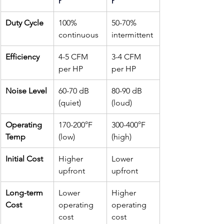
r
r
Duty Cycle
100% 
50-70% 
continuous
intermittent
Efficiency
4-5 CFM 
3-4 CFM 
per HP
per HP
Noise Level
60-70 dB 
80-90 dB 
(quiet)
(loud)
Operating 
170-200°F 
300-400°F 
Temp
(low)
(high)
Initial Cost
Higher 
Lower 
upfront
upfront
Long-term 
Lower 
Higher 
Cost
operating 
operating 
cost
cost