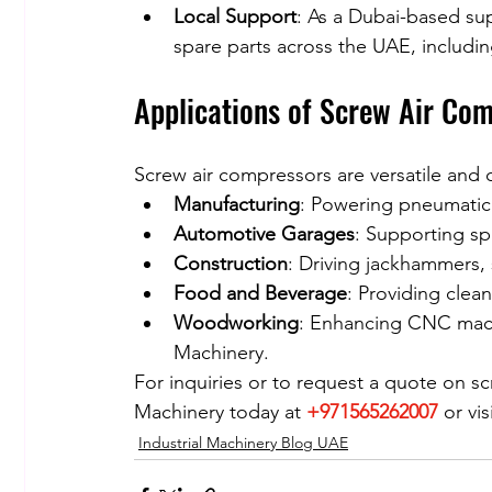
Local Support
: As a Dubai-based sup
spare parts across the UAE, includi
Applications of Screw Air Co
Screw air compressors are versatile and
Manufacturing
: Powering pneumatic 
Automotive Garages
: Supporting spr
Construction
: Driving jackhammers,
Food and Beverage
: Providing clean
Woodworking
: Enhancing CNC mach
Machinery.
For inquiries or to request a quote on s
Machinery today at 
+971565262007
 or vi
Industrial Machinery Blog UAE