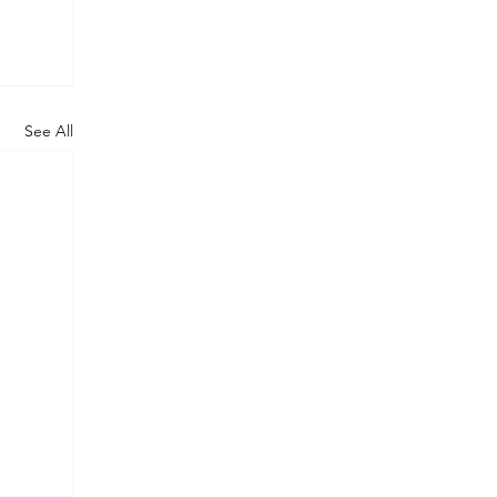
See All