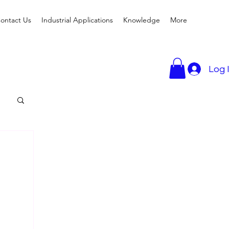
ontact Us
Industrial Applications
Knowledge
More
Log 