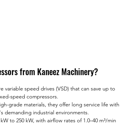
ssors from Kaneez Machinery?
e variable speed drives (VSD) that can save up to 
ixed-speed compressors.
high-grade materials, they offer long service life with 
s demanding industrial environments.
 kW to 250 kW, with airflow rates of 1.0–40 m³/min 