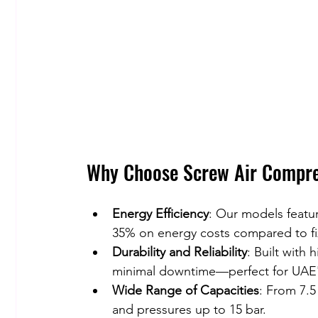
Why Choose Screw Air Compre
Energy Efficiency
: Our models featur
35% on energy costs compared to f
Durability and Reliability
: Built with 
minimal downtime—perfect for UAE'
Wide Range of Capacities
: From 7.5
and pressures up to 15 bar.