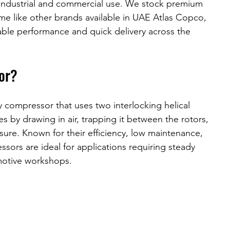
r industrial and commercial use. We stock premium 
e like other brands available in UAE Atlas Copco, 
iable performance and quick delivery across the 
or?
y compressor that uses two interlocking helical 
es by drawing in air, trapping it between the rotors, 
sure. Known for their efficiency, low maintenance, 
ors are ideal for applications requiring steady 
motive workshops.