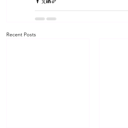
Recent Posts