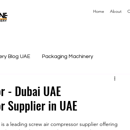
Home
About
C
nery Blog UAE
Packaging Machinery
r - Dubai UAE
r Supplier in UAE
s a leading screw air compressor supplier offering 