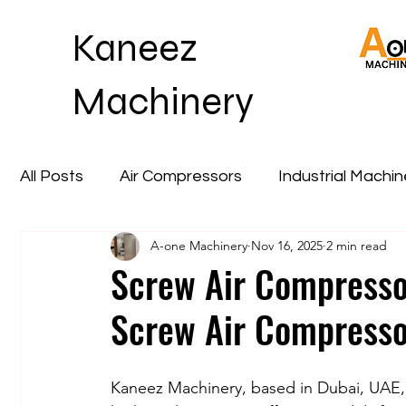
Kaneez
Machinery
All Posts
Air Compressors
Industrial Machi
A-one Machinery
Nov 16, 2025
2 min read
Screw Air Compresso
Screw Air Compresso
Kaneez Machinery, based in Dubai, UAE, i