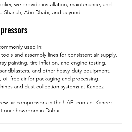
plier, we provide installation, maintenance, and 
ng Sharjah, Abu Dhabi, and beyond.
mpressors
 commonly used in:
tools and assembly lines for consistent air supply.
ay painting, tire inflation, and engine testing.
 sandblasters, and other heavy-duty equipment.
, oil-free air for packaging and processing.
ines and dust collection systems at Kaneez 
crew air compressors in the UAE, contact Kaneez 
sit our showroom in Dubai.