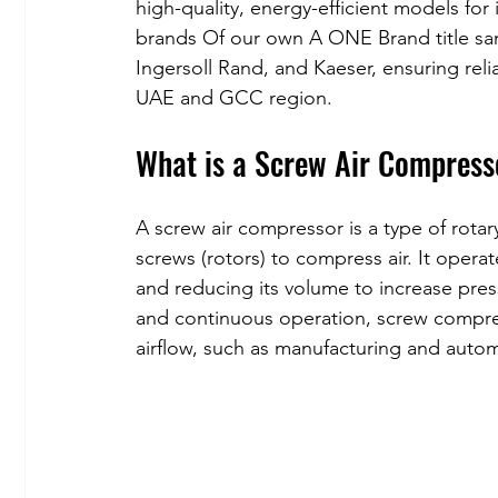
high-quality, energy-efficient models fo
brands Of our own A ONE Brand title sam
Ingersoll Rand, and Kaeser, ensuring rel
UAE and GCC region.
What is a Screw Air Compress
A screw air compressor is a type of rotar
screws (rotors) to compress air. It operat
and reducing its volume to increase pres
and continuous operation, screw compress
airflow, such as manufacturing and auto