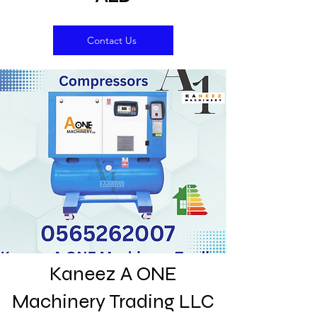
Contact Us
Kaneez A ONE
Machinery Trading LLC