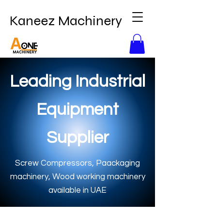
Kaneez Machinery
Leading Industrial
Equipment
Supplier
Screw Compressors, Paackaging
machinery, Wood working machinery
available in UAE