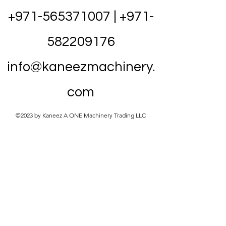
+971-565371007
|
+971-
582209176
info@kaneezmachinery.
com
©2023 by Kaneez A ONE Machinery Trading LLC
20HP Air Compressor
UAE – VSD Screw
Compressor
Energy-efficient 20HP (15kW) VSD screw
air compressor for auto garages and
workshops. Complete 4-in-1 system with