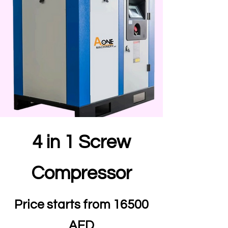
4 in 1 Screw
Compressor
Price starts from 16500
AED