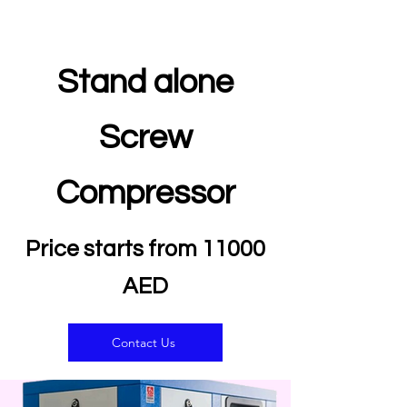
Stand alone
Screw
Compressor
Price starts from 11000
AED
Contact Us