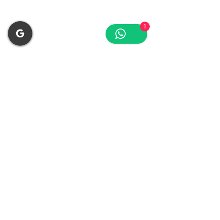
🪵 Woodworking
1
CNC routers, nailers, dust collection
Why Choose VSD
Compressor?
35% Energy Savings
⚡
Motor adjusts to demand automatically
Quieter Operation
🔇
65-70 dB noise level
Intelligent Control
📊
Auto pressure & temp monitoring