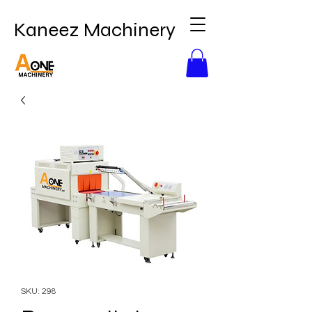
Kaneez Machinery
SKU: 298