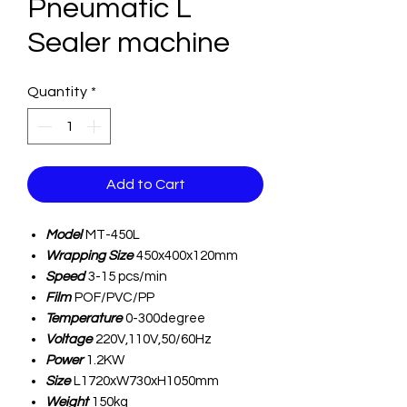
Pneumatic L
Sealer machine
Quantity
*
Add to Cart
Model
MT-450L
Wrapping Size
450x400x120mm
Speed
3-15 pcs/min
Film
POF/PVC/PP
Temperature
0-300degree
Voltage
220V,110V,50/60Hz
Power
1.2KW
Size
L1720xW730xH1050mm
Weight
150kg