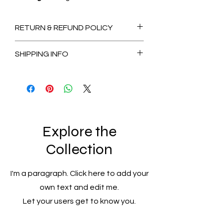
RETURN & REFUND POLICY
Non-Refundable
SHIPPING INFO
2-3 Days for Available stock Items
7-14 Days for Out of Stock Items
Explore the
Collection
I'm a paragraph. Click here to add your
own text and edit me.
Let your users get to know you.