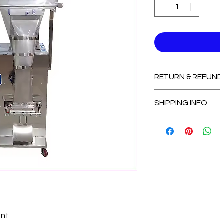
RETURN & REFUN
Non-Refundable
SHIPPING INFO
2-3 Days for Avail
7-14 Days for Out
nt