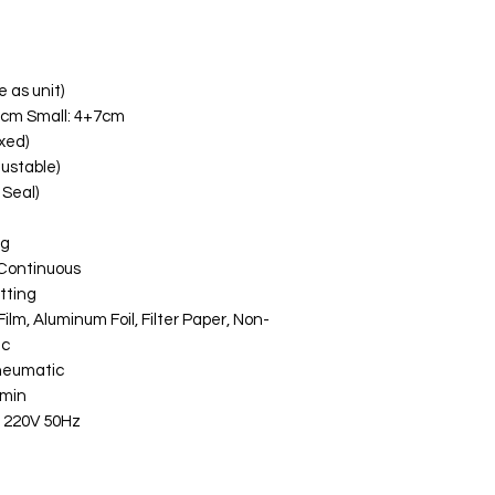
e as unit)
7cm Small: 4+7cm
xed)
ustable)
Seal)
ng
/ Continuous
tting
ilm, Aluminum Foil, Filter Paper, Non-
ic
Pneumatic
/min
/ 220V 50Hz