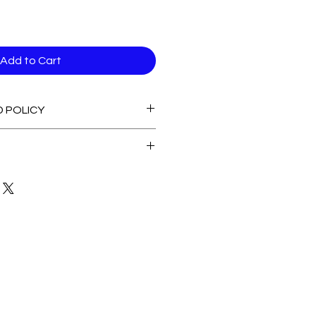
Add to Cart
D POLICY
able stock Items
 of Stock Items