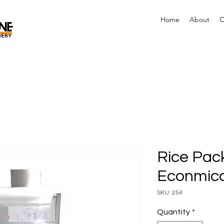
Home
About
C
Rice Pac
Econmica
SKU: 254
Quantity
*