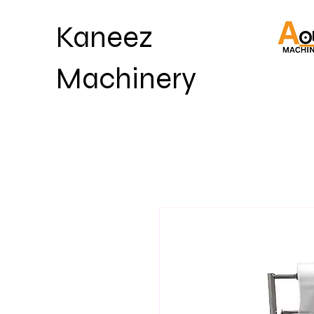
Kaneez
Machinery