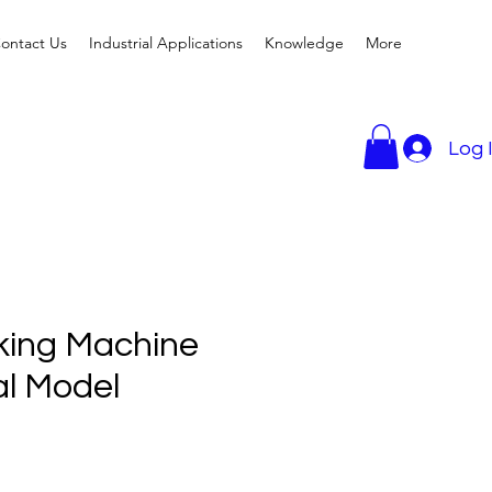
ontact Us
Industrial Applications
Knowledge
More
Log 
king Machine
l Model