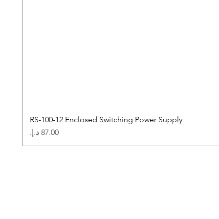
RS-100-12 Enclosed Switching Power Supply
Price