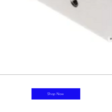
Shop Now