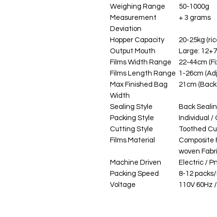
Weighing Range
50-1000g
Measurement
+ 3 grams
Deviation
Hopper Capacity
20-25kg (ric
Output Mouth
Large: 12+
Films Width Range
22-44cm (Fi
Films Length Range
1-26cm (Adj
Max Finished Bag
21cm (Back 
Width
Sealing Style
Back Seali
Packing Style
Individual 
Cutting Style
Toothed Cu
Films Material
Composite F
woven Fabr
Machine Driven
Electric / 
Packing Speed
8-12 packs
Voltage
110V 60Hz 