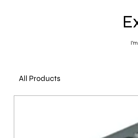
Ex
I'm
All Products