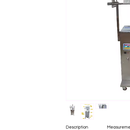
Description
Measureme