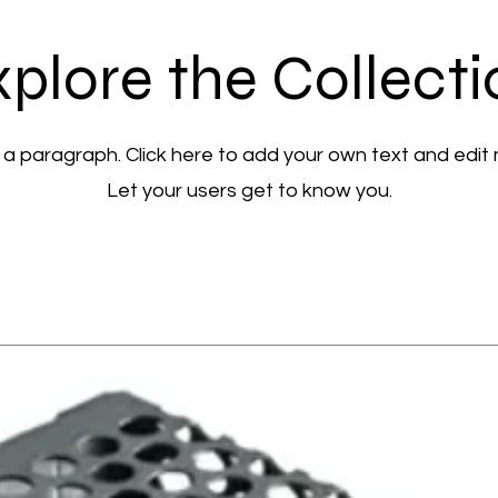
plore the Collect
 a paragraph. Click here to add your own text and edit
Let your users get to know you.