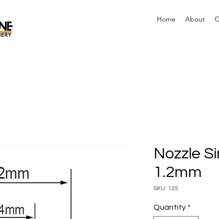
Home
About
C
Nozzle Si
1.2mm
SKU: 125
Quantity
*