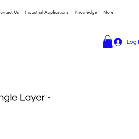
ontact Us
Industrial Applications
Knowledge
More
Log 
ngle Layer -