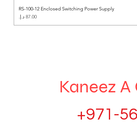
RS-100-12 Enclosed Switching Power Supply
Price
Kaneez A 
+971-56