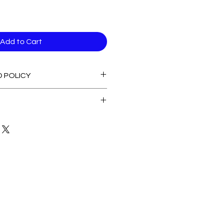
Add to Cart
D POLICY
able stock Items
 of Stock Items