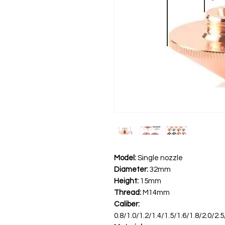
Model:
Single nozzle
Diameter:
32mm
Height:
15mm
Thread:
M14mm
Caliber:
0.8/1.0/1.2/1.4/1.5/1.6/1.8/2.0/2.5