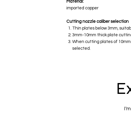
Material:
imported copper
Cutting nozzle caliber selection
Thin plates below 3mm, suitab
3mm-10mm thick plate cutting,
When cutting plates of 10mm 
selected.
Ex
I'm