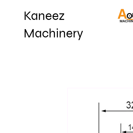
Kaneez
Machinery