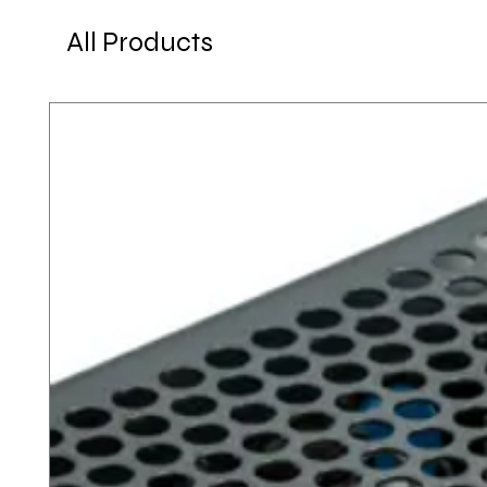
All Products