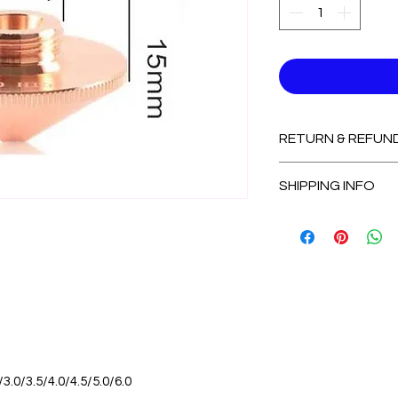
RETURN & REFUN
Non-Refundable
SHIPPING INFO
2-3 Days for Avail
7-14 Days for Out
/3.0/3.5/4.0/4.5/5.0/6.0