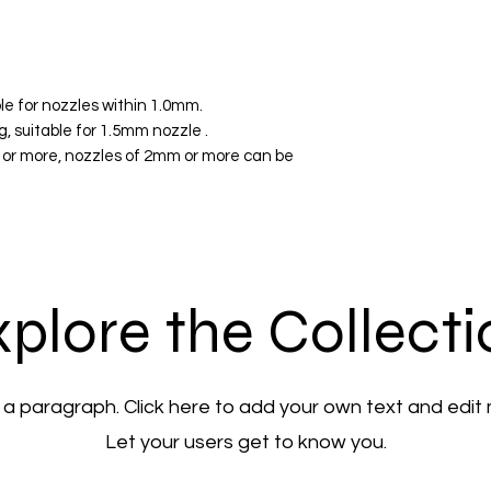
le for nozzles within 1.0mm.
 suitable for 1.5mm nozzle .
or more, nozzles of 2mm or more can be
plore the Collect
 a paragraph. Click here to add your own text and edit
Let your users get to know you.