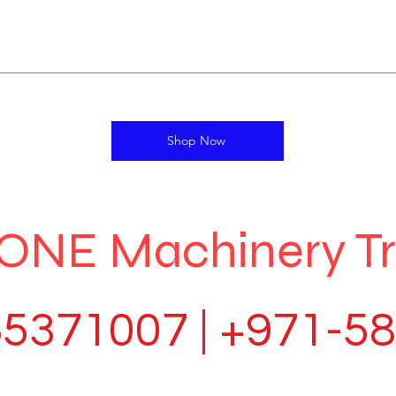
Shop Now
ONE Machinery T
5371007 | +971-5