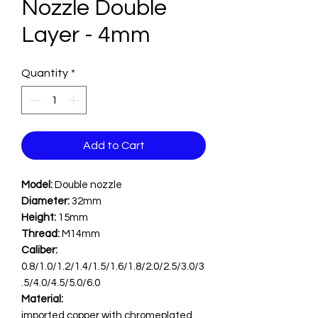
Nozzle Double
Layer - 4mm
Quantity
*
Add to Cart
Model:
Double nozzle
Diameter:
32mm
Height:
15mm
Thread:
M14mm
Caliber:
0.8/1.0/1.2/1.4/1.5/1.6/1.8/2.0/2.5/3.0/3
.5/4.0/4.5/5.0/6.0
Material:
imported copper with chromeplated