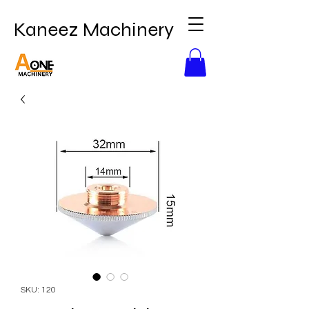
Kaneez Machinery
SKU: 120