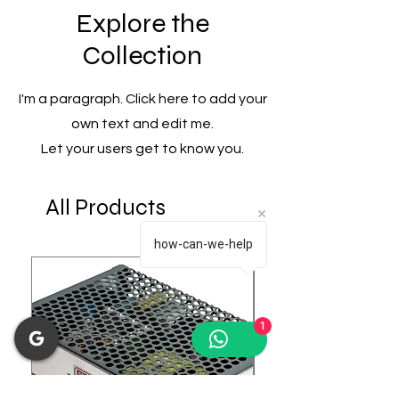
Explore the
Collection
I'm a paragraph. Click here to add your
own text and edit me.
Let your users get to know you.
All Products
how-can-we-help
1