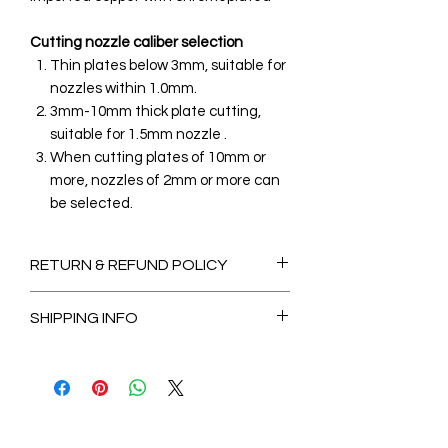
Cutting nozzle caliber selection
Thin plates below 3mm, suitable for
nozzles within 1.0mm.
3mm-10mm thick plate cutting,
suitable for 1.5mm nozzle .
When cutting plates of 10mm or
more, nozzles of 2mm or more can
be selected.
RETURN & REFUND POLICY
Non-Refundable
SHIPPING INFO
2-3 Days for Available stock Items
7-14 Days for Out of Stock Items