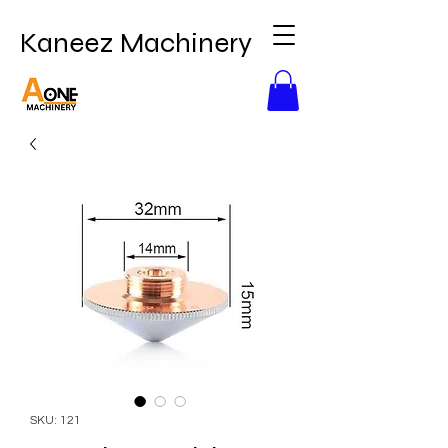
Kaneez Machinery
SKU: 121