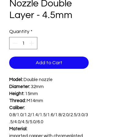
Nozzle Double
Layer - 4.5mm
Quantity
*
Add to Cart
Model:
Double nozzle
Diameter:
32mm
Height:
15mm
Thread:
M14mm
Caliber:
0.8/1.0/1.2/1.4/1.5/1.6/1.8/2.0/2.5/3.0/3
.5/4.0/4.5/5.0/6.0
Material:
imported copper with chromeplated