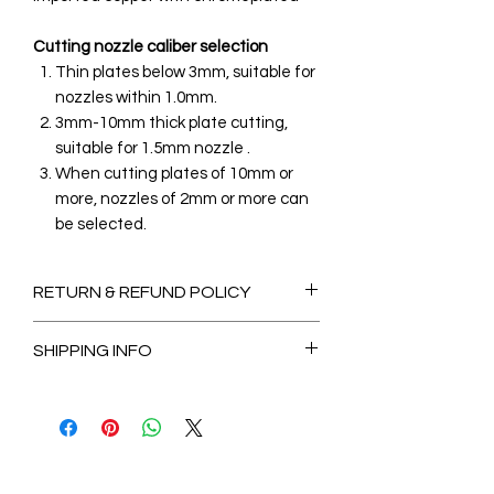
Cutting nozzle caliber selection
Thin plates below 3mm, suitable for
nozzles within 1.0mm.
3mm-10mm thick plate cutting,
suitable for 1.5mm nozzle .
When cutting plates of 10mm or
more, nozzles of 2mm or more can
be selected.
RETURN & REFUND POLICY
Non-Refundable
SHIPPING INFO
2-3 Days for Available stock Items
7-14 Days for Out of Stock Items