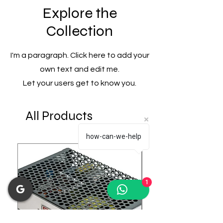
Explore the
Collection
I'm a paragraph. Click here to add your
own text and edit me.
Let your users get to know you.
All Products
how-can-we-help
1