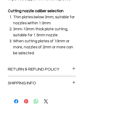
Cutting nozzle caliber selection
Thin plates below 3mm, suitable for
nozzles within 1.0mm.
3mm-10mm thick plate cutting,
suitable for 1.5mm nozzle .
When cutting plates of 10mm or
more, nozzles of 2mm or more can
be selected.
RETURN & REFUND POLICY
Non-Refundable
SHIPPING INFO
2-3 Days for Available stock Items
7-14 Days for Out of Stock Items