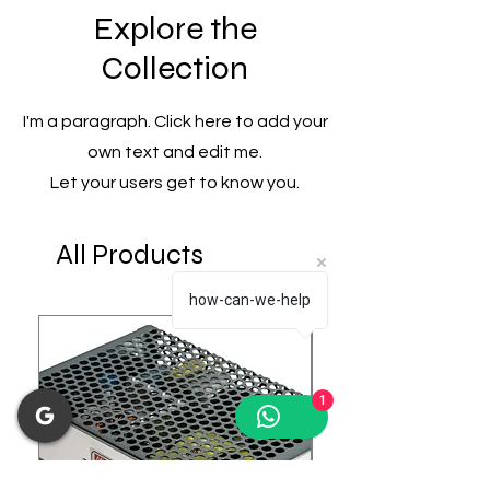
Explore the
Collection
I'm a paragraph. Click here to add your
own text and edit me.
Let your users get to know you.
All Products
how-can-we-help
1