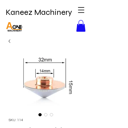
Kaneez Machinery
SKU: 114