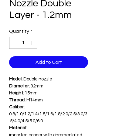
Nozzle Double
Layer - 1.2mm
Quantity
*
Add to Cart
Model:
Double nozzle
Diameter:
32mm
Height:
15mm
Thread:
M14mm
Caliber:
0.8/1.0/1.2/1.4/1.5/1.6/1.8/2.0/2.5/3.0/3
.5/4.0/4.5/5.0/6.0
Material:
imported copper with chromeplated