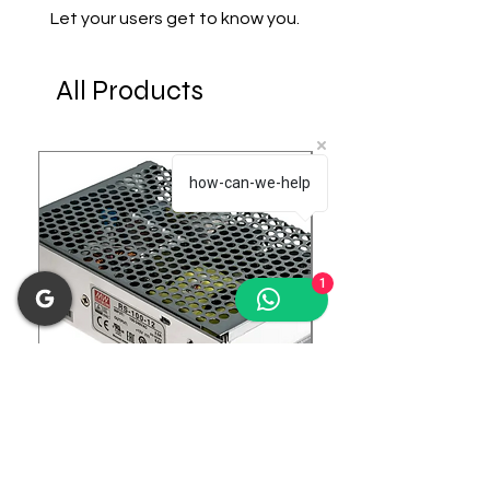
Let your users get to know you.
All Products
how-can-we-help
1
RS-100-12 Enclosed Switching
LRS-75-24 Enclosed 
Power Supply
Power Supply