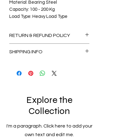
Material: Bearing Steel
Capacity: 100 - 200 Kg
Load Type: Heavy Load Type
RETURN & REFUND POLICY
Non-Refundable
SHIPPING INFO
2-3 Days for Available stock Items
7-14 Days for Out of Stock Items
Explore the
Collection
I'm a paragraph. Click here to add your
own text and edit me.