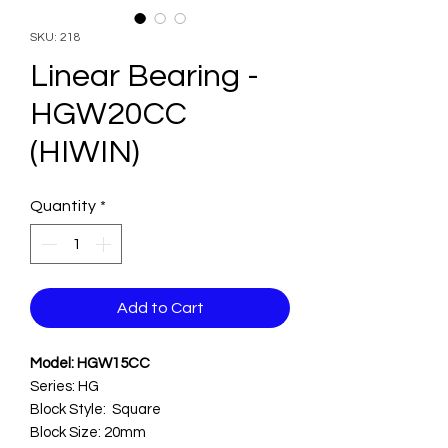
SKU: 218
Linear Bearing -
HGW20CC
(HIWIN)
Quantity
*
Add to Cart
Model: HGW15CC
Series: HG
Block Style: Square
Block Size: 20mm