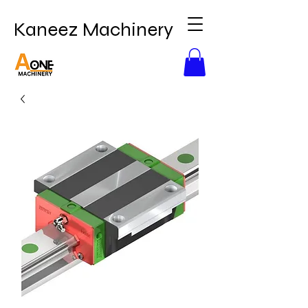
Kaneez Machinery