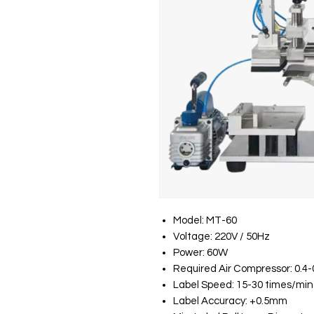
Model: MT-60
Voltage: 220V / 50Hz
Power: 60W
Required Air Compressor: 0.4-
Label Speed: 15-30 times/min
Label Accuracy: +0.5mm