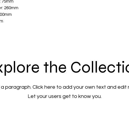
r: 75mm
er: 260mm
-100mm
mm
plore the Collect
 a paragraph. Click here to add your own text and edit
Let your users get to know you.