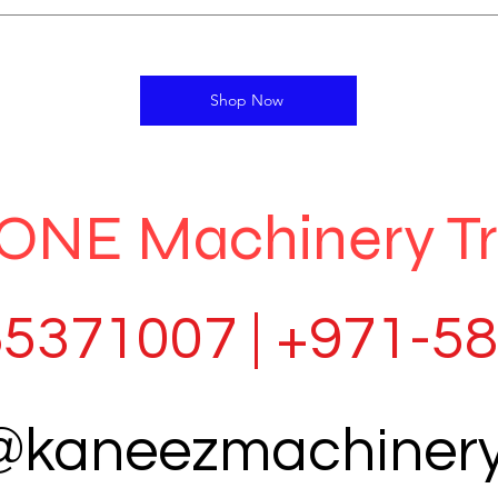
Shop Now
ONE Machinery T
5371007 | +971-5
o@kaneezmachiner