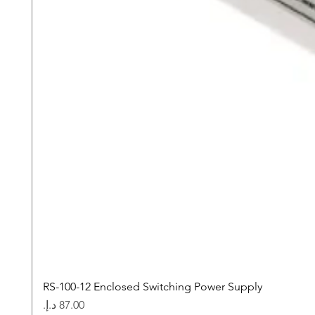
RS-100-12 Enclosed Switching Power Supply
Price