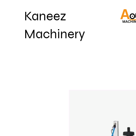
Kaneez
Machinery