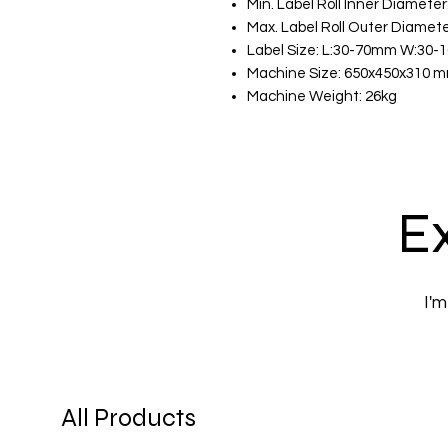
Min. Label Roll Inner Diamete
Max. Label Roll Outer Diamet
Label Size: L:30-70mm W:30
Machine Size: 650x450x310 
Machine Weight: 26kg
Ex
I'm
All Products