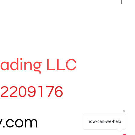
rading LLC
82209176
y.com
how-can-we-help