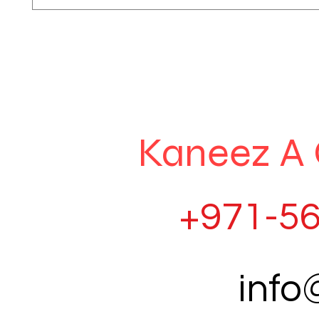
Kaneez A 
+971-56
inf