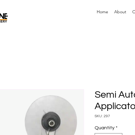
Home
About
C
Semi Aut
Applicat
SKU: 297
Quantity
*