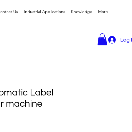
ontact Us
Industrial Applications
Knowledge
More
Log 
omatic Label
or machine