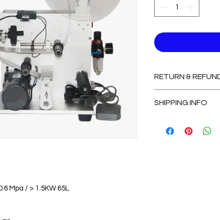
RETURN & REFUN
Non-Refundable
SHIPPING INFO
2-3 Days for Avail
7-14 Days for Out
0.6 Mpa / > 1.5KW 65L