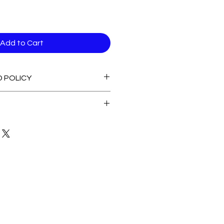
Add to Cart
D POLICY
able stock Items
 of Stock Items