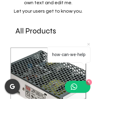
own text and edit me.
Let your users get to know you.
All Products
how-can-we-help
1
RS-100-12 Enclosed Switching
LRS-75-24 Enclosed 