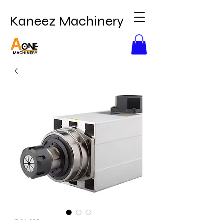
Kaneez Machinery