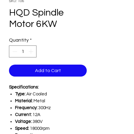
SKU: 106
HQD Spindle
Motor 6KW
Quantity
*
Add to Cart
Specifications:
Type:
Air Cooled
Material:
Metal
Frequency:
300Hz
Current:
12A
Voltage:
380V
Speed:
18000rpm