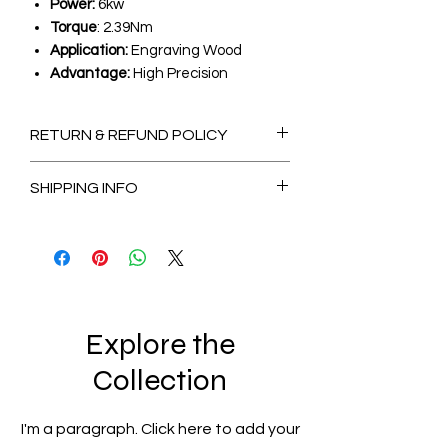
Power:
6kw
Torque
: 2.39Nm
Application:
Engraving Wood
Advantage:
High Precision
RETURN & REFUND POLICY
Non-Refundable
SHIPPING INFO
2-3 Days
for Available stock Items
7-14 Days
for Out of Stock Items
Explore the
Collection
I'm a paragraph. Click here to add your