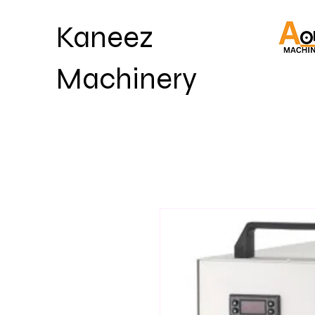
Kaneez
Machinery