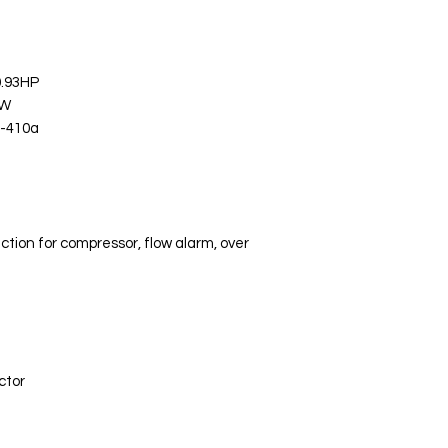
0.93HP
KW
R-410a
ction for compressor, flow alarm, over
ctor