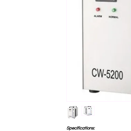
Specifications: