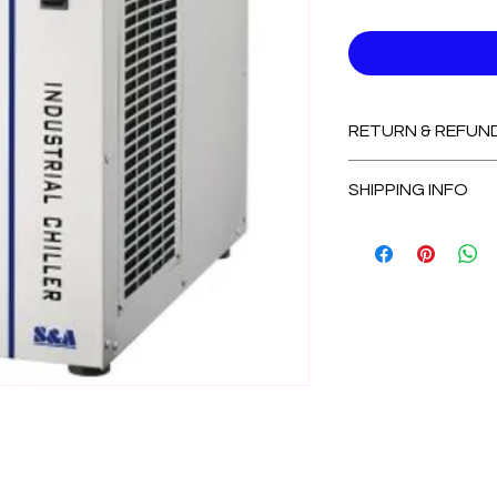
RETURN & REFUN
Non-Refundable
SHIPPING INFO
2-3 Days for Avail
7-14 Days for Out