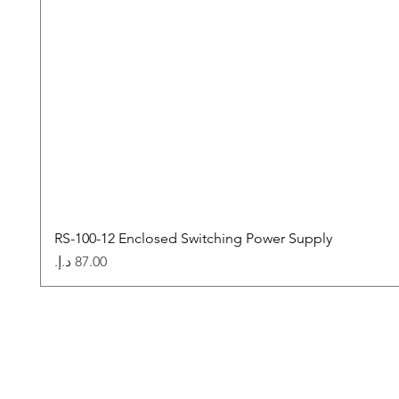
RS-100-12 Enclosed Switching Power Supply
Price