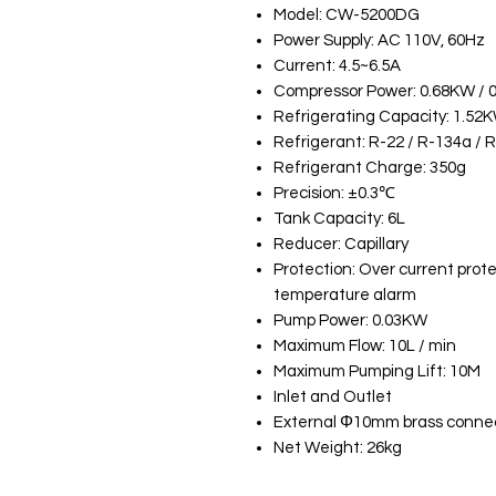
Model: CW-5200DG
Power Supply: AC 110V, 60Hz
Current: 4.5~6.5A
Compressor Power: 0.68KW / 
Refrigerating Capacity: 1.52
Refrigerant: R-22 / R-134a / 
Refrigerant Charge: 350g
Precision: ±0.3℃
Tank Capacity: 6L
Reducer: Capillary
Protection: Over current prote
temperature alarm
Pump Power: 0.03KW
Maximum Flow: 10L / min
Maximum Pumping Lift: 10M
Inlet and Outlet
External Φ10mm brass conne
Net Weight: 26kg