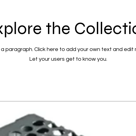
plore the Collect
 a paragraph. Click here to add your own text and edit
Let your users get to know you.