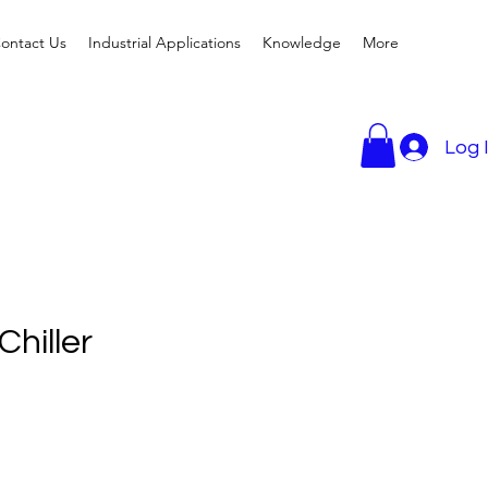
ontact Us
Industrial Applications
Knowledge
More
Log 
hiller