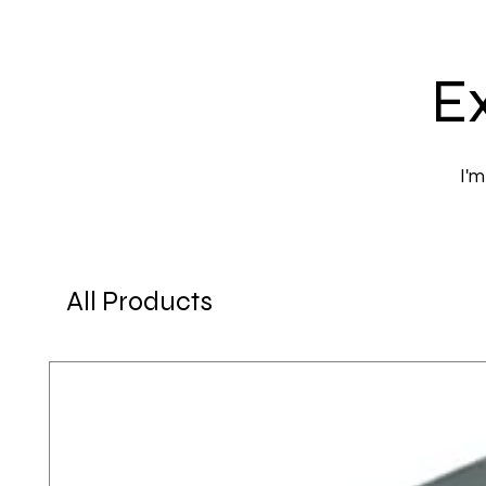
Ex
I'm
All Products