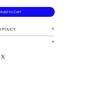
Add to Cart
D POLICY
able stock Items
 of Stock Items