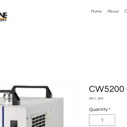
Home
About
C
CW5200 C
SKU: 264
Quantity
*