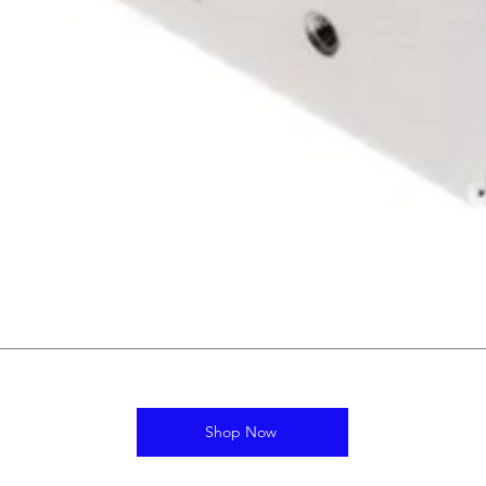
Shop Now