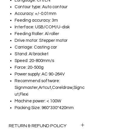
Language: CH/EN
Contour type: Auto contour
Accuracy: +/-0.01mm
Feeding accuracy: 3m
Interface: USB/COM/U-disk
Feeding Roller: Al roller
Drive motor: Stepper motor
Carriage: Casting car
Stand: AI bracket
Speed: 20-800mm/s
Force: 20-500g
Power supply: AC 90-264V
Recommend software:
Signmaster,Artcut,Coreldraw,Signc
ut,Flexi
Machine power: < 100W
Packing Size: 960*330*420mm
RETURN & REFUND POLICY