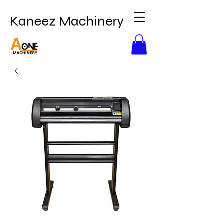
Kaneez Machinery