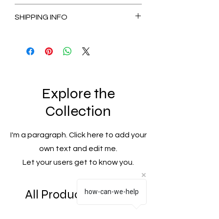
Non-Refundable
SHIPPING INFO
2-3 Days for Available stock Items
7-14 Days for Out of Stock Items
Explore the
Collection
I'm a paragraph. Click here to add your
own text and edit me.
Let your users get to know you.
All Products
how-can-we-help