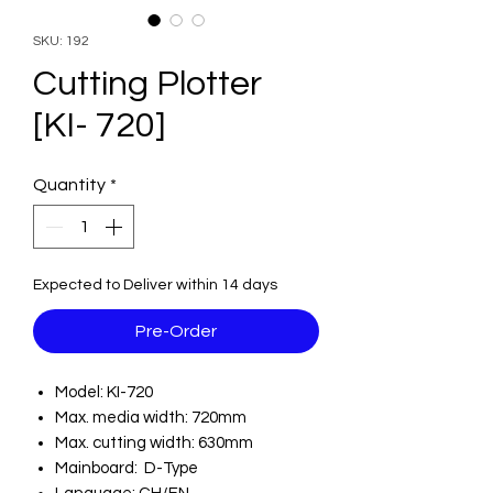
SKU: 192
Cutting Plotter
[KI- 720]
Quantity
*
Expected to Deliver within 14 days
Pre-Order
Model: KI-720
Max. media width: 720mm
Max. cutting width: 630mm
Mainboard: D-Type