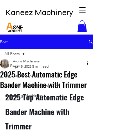
Kaneez Machinery
Post
All Posts
A-one Machinery
All Posts
Apr 18, 2025
5 min read
2025 Best Automatic Edge
Air Compressors
Bander Machine with Trimmer
Industrial Machinery Blog UAE
2025 Top Automatic Edge 
Packaging Machinery
Bander Machine with 
Trimmer