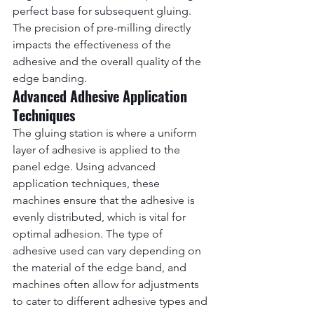
perfect base for subsequent gluing. 
The precision of pre-milling directly 
impacts the effectiveness of the 
adhesive and the overall quality of the 
edge banding.
Advanced Adhesive Application 
Techniques
The gluing station is where a uniform 
layer of adhesive is applied to the 
panel edge. Using advanced 
application techniques, these 
machines ensure that the adhesive is 
evenly distributed, which is vital for 
optimal adhesion. The type of 
adhesive used can vary depending on 
the material of the edge band, and 
machines often allow for adjustments 
to cater to different adhesive types and 