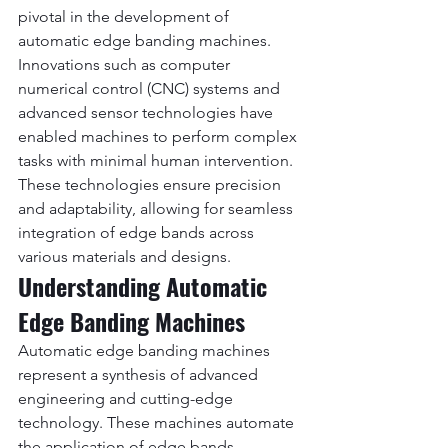
pivotal in the development of 
automatic edge banding machines. 
Innovations such as computer 
numerical control (CNC) systems and 
advanced sensor technologies have 
enabled machines to perform complex 
tasks with minimal human intervention. 
These technologies ensure precision 
and adaptability, allowing for seamless 
integration of edge bands across 
various materials and designs.
Understanding Automatic 
Edge Banding Machines
Automatic edge banding machines 
represent a synthesis of advanced 
engineering and cutting-edge 
technology. These machines automate 
the application of edge bands, 