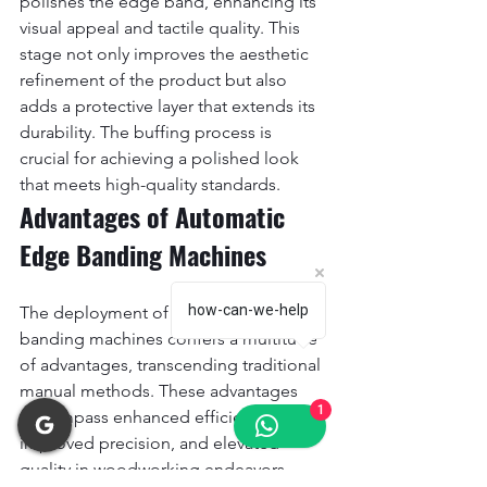
polishes the edge band, enhancing its 
visual appeal and tactile quality. This 
stage not only improves the aesthetic 
refinement of the product but also 
adds a protective layer that extends its 
durability. The buffing process is 
crucial for achieving a polished look 
that meets high-quality standards.
Advantages of Automatic 
Edge Banding Machines
how-can-we-help
The deployment of automatic edge 
banding machines confers a multitude 
of advantages, transcending traditional 
manual methods. These advantages 
1
encompass enhanced efficiency, 
improved precision, and elevated 
quality in woodworking endeavors.