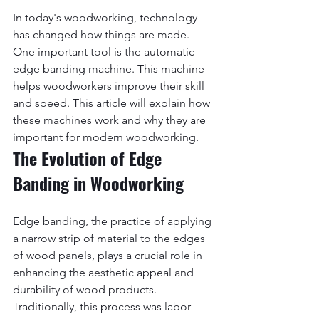
In today's woodworking, technology 
has changed how things are made. 
One important tool is the automatic 
edge banding machine. This machine 
helps woodworkers improve their skill 
and speed. This article will explain how 
these machines work and why they are 
important for modern woodworking.
The Evolution of Edge 
Banding in Woodworking
Edge banding, the practice of applying 
a narrow strip of material to the edges 
of wood panels, plays a crucial role in 
enhancing the aesthetic appeal and 
durability of wood products. 
Traditionally, this process was labor-