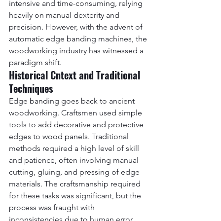
intensive and time-consuming, relying 
heavily on manual dexterity and 
precision. However, with the advent of 
automatic edge banding machines, the 
woodworking industry has witnessed a 
paradigm shift.
Historical Cntext and Traditional 
Techniques
Edge banding goes back to ancient 
woodworking. Craftsmen used simple 
tools to add decorative and protective 
edges to wood panels. Traditional 
methods required a high level of skill 
and patience, often involving manual 
cutting, gluing, and pressing of edge 
materials. The craftsmanship required 
for these tasks was significant, but the 
process was fraught with 
inconsistencies due to human error.