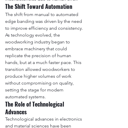
The Shift Toward Automation
The shift from manual to automated 
edge banding was driven by the need 
to improve efficiency and consistency. 
As technology evolved, the 
woodworking industry began to 
embrace machinery that could 
replicate the precision of human 
hands, but at a much faster pace. This 
transition allowed woodworkers to 
produce higher volumes of work 
without compromising on quality, 
setting the stage for modern 
automated systems.
The Role of Technological 
Advances
Technological advances in electronics 
and material sciences have been 