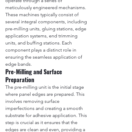
operate through a series of 
meticulously engineered mechanisms. 
These machines typically consist of 
several integral components, including 
pre-milling units, gluing stations, edge 
application systems, end trimming 
units, and buffing stations. Each 
component plays a distinct role in 
ensuring the seamless application of 
edge bands.
Pre-Milling and Surface 
Preparation
The pre-milling unit is the initial stage 
where panel edges are prepared. This 
involves removing surface 
imperfections and creating a smooth 
substrate for adhesive application. This 
step is crucial as it ensures that the 
edges are clean and even, providing a 