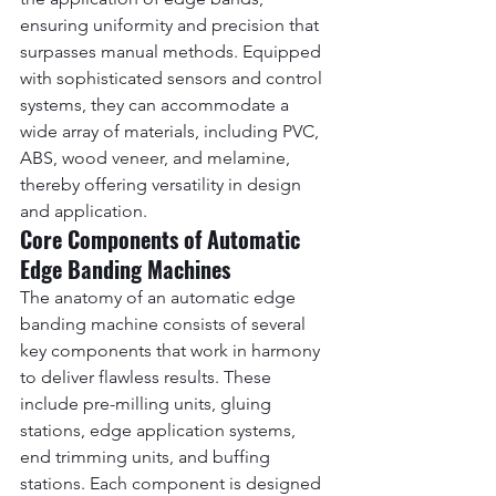
ensuring uniformity and precision that 
surpasses manual methods. Equipped 
with sophisticated sensors and control 
systems, they can accommodate a 
wide array of materials, including PVC, 
ABS, wood veneer, and melamine, 
thereby offering versatility in design 
and application.
Core Components of Automatic 
Edge Banding Machines
The anatomy of an automatic edge 
banding machine consists of several 
key components that work in harmony 
to deliver flawless results. These 
include pre-milling units, gluing 
stations, edge application systems, 
end trimming units, and buffing 
stations. Each component is designed 