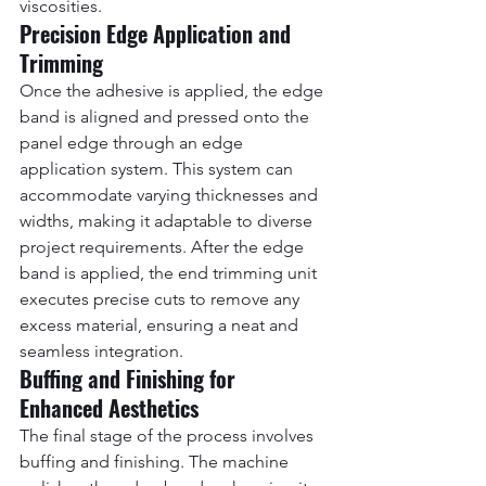
viscosities.
Precision Edge Application and 
Trimming
Once the adhesive is applied, the edge 
band is aligned and pressed onto the 
panel edge through an edge 
application system. This system can 
accommodate varying thicknesses and 
widths, making it adaptable to diverse 
project requirements. After the edge 
band is applied, the end trimming unit 
executes precise cuts to remove any 
excess material, ensuring a neat and 
seamless integration.
Buffing and Finishing for 
Enhanced Aesthetics
The final stage of the process involves 
buffing and finishing. The machine 