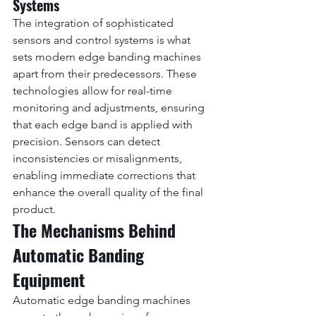
Systems
The integration of sophisticated 
sensors and control systems is what 
sets modern edge banding machines 
apart from their predecessors. These 
technologies allow for real-time 
monitoring and adjustments, ensuring 
that each edge band is applied with 
precision. Sensors can detect 
inconsistencies or misalignments, 
enabling immediate corrections that 
enhance the overall quality of the final 
product.
The Mechanisms Behind 
Automatic Banding 
Equipment
Automatic edge banding machines 