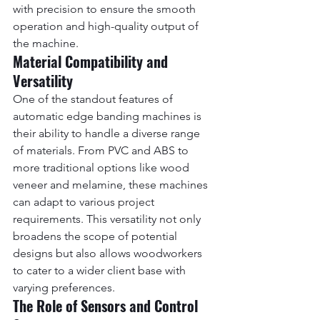
with precision to ensure the smooth 
operation and high-quality output of 
the machine.
Material Compatibility and 
Versatility
One of the standout features of 
automatic edge banding machines is 
their ability to handle a diverse range 
of materials. From PVC and ABS to 
more traditional options like wood 
veneer and melamine, these machines 
can adapt to various project 
requirements. This versatility not only 
broadens the scope of potential 
designs but also allows woodworkers 
to cater to a wider client base with 
varying preferences.
The Role of Sensors and Control 