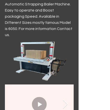
Automatic Strapping Bailer Machine.
Easy to operate and Boost
packaging Speed. Available in
Different Sizes mostly famous Model
is 6050. For more information Contact
us.