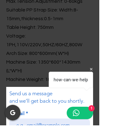
Max.Tension Adjustment: 0-60kgs
Suitable PP Strap Size: Width:8-
15mm,thickness:0.5-1mm
Table Height: 750mm
Voltage:
1PH,110V/220V,50HZ/60HZ,800W
Arch Size: 800*600mm( W*H)
Machine Size: 1350*600*1430mm
(L*W*H)
Machine Weight: 180kgs
how-can-we-help
Send us a message
and we’ll get back to you shortly.
1
Email
Subject