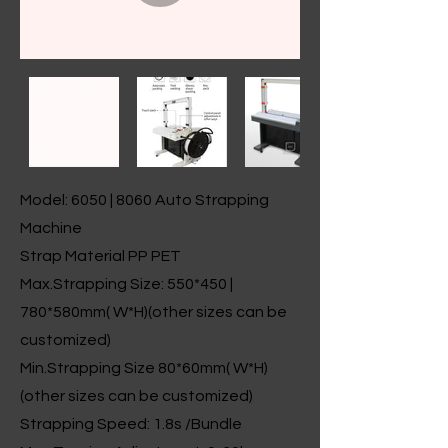
Model: 6050 | 8060 Auto Strapping
Machine
Strap Material PP PET
Max.Strapping Size: 550*450 |
780*580mm( W*H)(other sizes can be
customized)
Min.Strapping Size 80*60mm( W*H)
(other sizes can be customized)
Strapping Speed: 1.8s /Bundle