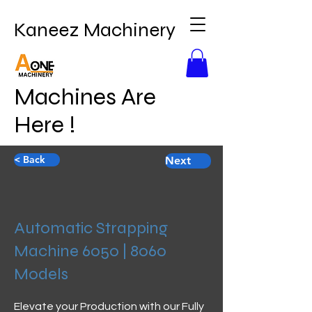
Kaneez Machinery
Machines Are
Here !
< Back
Next
Automatic Strapping
Machine 6050 | 8060
Models
Elevate your Production with our Fully