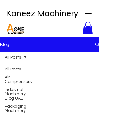
Kaneez Machinery
Blog
All Posts
All Posts
Air
Compressors
Industrial
Machinery
Blog UAE
Packaging
Machinery