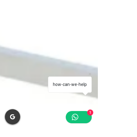
how-can-we-help
1