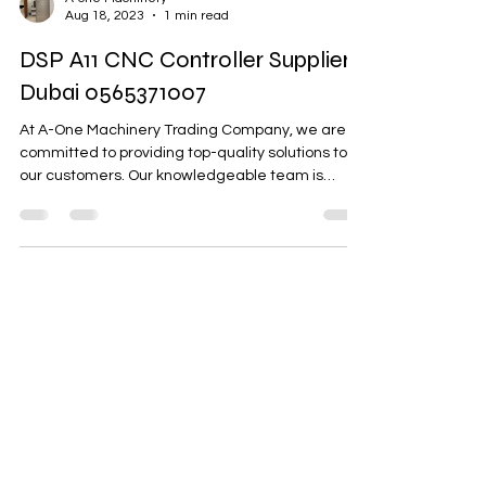
A-one Machinery
Aug 18, 2023
1 min read
DSP A11 CNC Controller Supplier
Dubai 0565371007
At A-One Machinery Trading Company, we are
committed to providing top-quality solutions to
our customers. Our knowledgeable team is
here...