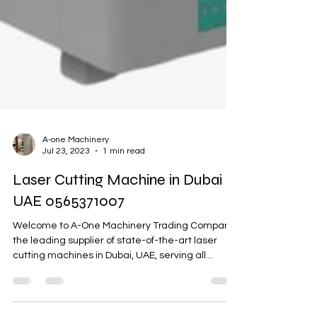
A-one Machinery
Jul 23, 2023
1 min read
Laser Cutting Machine in Dubai
UAE 0565371007