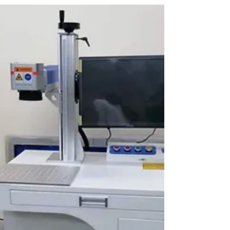
Welcome to A-One Machinery Trading Company,
the leading supplier of state-of-the-art laser
cutting machines in Dubai, UAE, serving all...