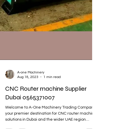
A-one Machinery
Aug 18, 2023
1 min read
CNC Router machine Supplier
Dubai 0565371007