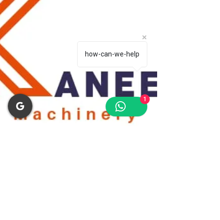
how-can-we-help
1