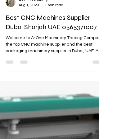
A-one Machinery
Aug 1, 2023
1 min read
Best CNC Machines Supplier
Dubai Sharjah UAE 0565371007
Welcome to A-One Machinery Trading Company,
the top CNC machine supplier and the best
packaging machinery supplier in Dubai, UAE. As
a...