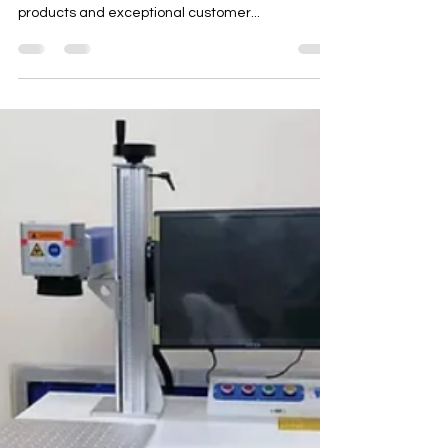
A-one Machinery
Jul 22, 2023
1 min read
Laser Engraving Machines
Supplier Dubai UAE 0565371007
As your reliable CNC machinery supplier in Dubai,
UAE, we are dedicated to providing top-quality
products and exceptional customer...