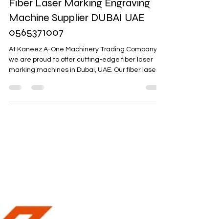
A-one Machinery
Jul 22, 2023
1 min read
Fiber Laser Marking Engraving
Machine Supplier DUBAI UAE
0565371007
At Kaneez A-One Machinery Trading Company,
we are proud to offer cutting-edge fiber laser
marking machines in Dubai, UAE. Our fiber laser...