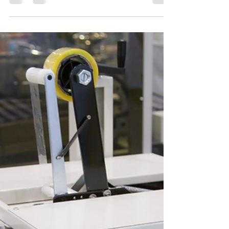
Welcome to A-One Machinery Trading Company,
your premier destination for CNC router machine
solutions in Dubai and the wider UAE region....