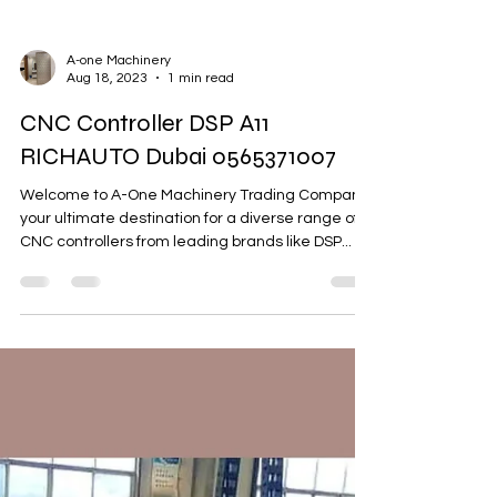
A-one Machinery
Aug 18, 2023
1 min read
CNC Controller DSP A11
RICHAUTO Dubai 0565371007
Welcome to A-One Machinery Trading Company,
your ultimate destination for a diverse range of
CNC controllers from leading brands like DSP...