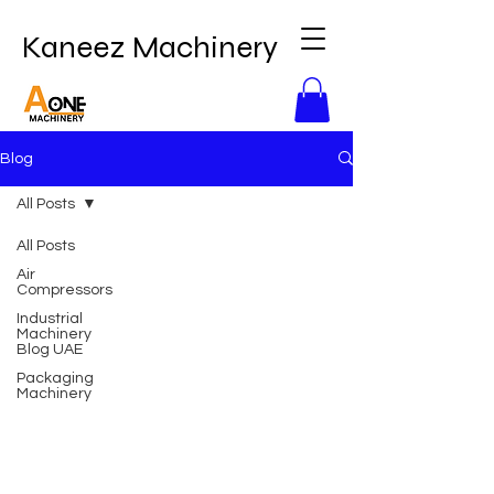
Kaneez Machinery
Blog
All Posts
All Posts
Air
Compressors
Industrial
Machinery
Blog UAE
Packaging
Machinery