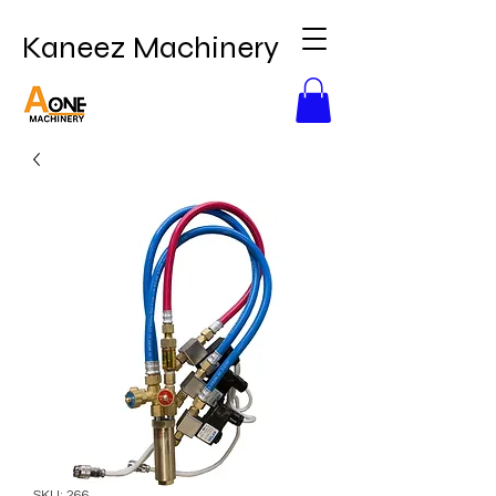
Kaneez Machinery
SKU: 266