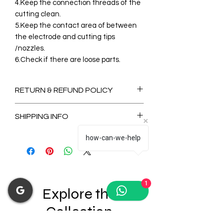
4.Keep the connection threads of the
cutting clean.
5.Keep the contact area of between
the electrode and cutting tips
/nozzles.
6.Check if there are loose parts.
RETURN & REFUND POLICY
Non-Refundable
SHIPPING INFO
2-3 Days for Available stock Items
how-can-we-help
7-14 Days for Out of Stock Items
1
Explore the
Collection