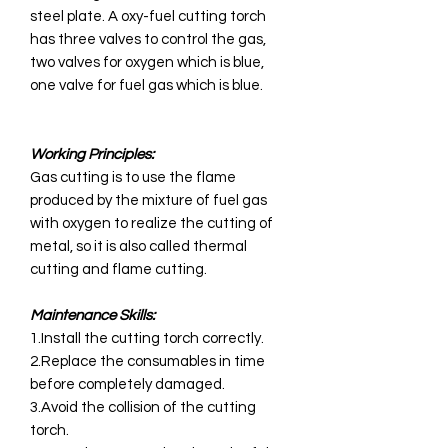
steel plate. A oxy-fuel cutting torch
has three valves to control the gas,
two valves for oxygen which is blue,
one valve for fuel gas which is blue.
Working Principles:
Gas cutting is to use the flame
produced by the mixture of fuel gas
with oxygen to realize the cutting of
metal, so it is also called thermal
cutting and flame cutting.
Maintenance Skills:
1.Install the cutting torch correctly.
2.Replace the consumables in time
before completely damaged.
3.Avoid the collision of the cutting
torch.