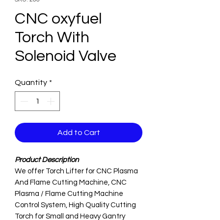
CNC oxyfuel
Torch With
Solenoid Valve
Quantity
*
Add to Cart
Product Description
We offer Torch Lifter for CNC Plasma
And Flame Cutting Machine, CNC
Plasma / Flame Cutting Machine
Control System, High Quality Cutting
Torch for Small and Heavy Gantry