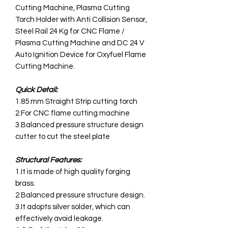
Cutting Machine, Plasma Cutting
Torch Holder with Anti Collision Sensor,
Steel Rail 24 Kg for CNC Flame /
Plasma Cutting Machine and DC 24 V
Auto Ignition Device for Oxyfuel Flame
Cutting Machine.
Quick Detail:
1.85 mm Straight Strip cutting torch
2.For CNC flame cutting machine
3.Balanced pressure structure design
cutter to cut the steel plate
Structural Features:
1.It is made of high quality forging
brass.
2.Balanced pressure structure design.
3.It adopts silver solder, which can
effectively avoid leakage.