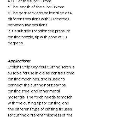
4.O.D.of the tube: 30 mm.
5.The length of the tube: 85 mm.
6.The gear rack can be installed at 4
different positions with 90 degrees
between two positions.
7.It is suitable for balanced pressure
cutting nozzle/tip with cone of 30
degrees.
Applications:
Staight Strip Oxy-feul Cutting Torch is
suitable for use in digital control flame
cutting machines, and is used to
connect the cutting nozzles/tips,
cutting steel and other metal
materials. The torch needs to match
with the cutting tip for cutting, and
the different type of cutting tip uses
for cutting different thickness of the