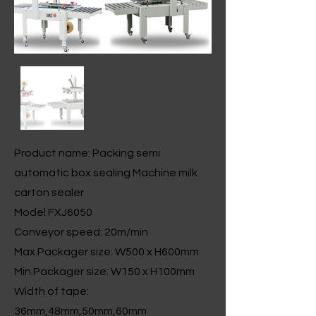
Product name: Packing semi
automatic box sealing Machine milk
carton sealer
Model FXJ6050
Conveyor speed: 20m/min
Max.Packager size: W500 x H600mm
Min.Packager size: W150 x H100mm
Width of tape:
36mm,48mm,50mm,60mm