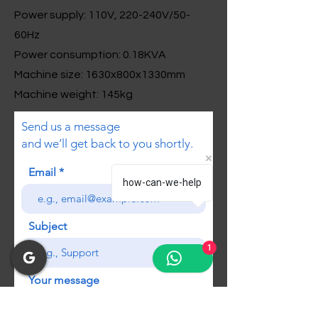
Power supply: 110V, 220-240V/50-
60Hz
Power consumption: 0.18KVA
Machine size: 1630x800x1330mm
Machine weight: 145kg
Send us a message
and we’ll get back to you shortly.
Email
how-can-we-help
Subject
1
Your message