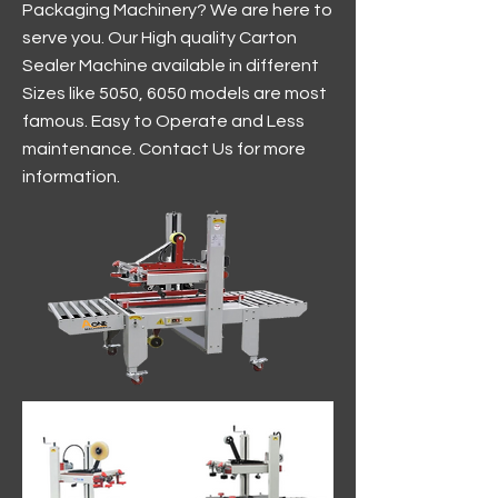
Packaging Machinery? We are here to
serve you. Our High quality Carton
Sealer Machine available in different
Sizes like 5050, 6050 models are most
famous. Easy to Operate and Less
maintenance. Contact Us for more
information.