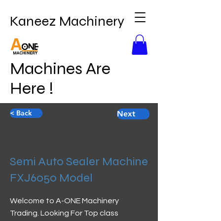
Kaneez Machinery
Machines Are
Here !
< Back
Next
Semi Auto Sealer Machine
FXJ6050 Model
Welcome to A-ONE Machinery
Trading. Looking For Top class