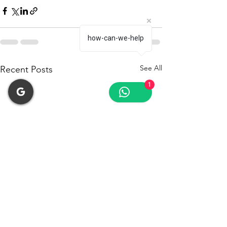
how-can-we-help
See All
Recent Posts
1