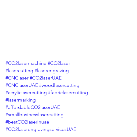
#CO2lasermachine
#CO2laser
#lasercutting
#laserengraving
#CNClaser
#CO2laserUAE
#CNClaserUAE
#woodlasercutting
#acryliclasercutting
#fabriclasercutting
#lasermarking
#affordableCO2laserUAE
#smallbusinesslasercutting
#bestCO2laserinuae
#CO2laserengravingservicesUAE