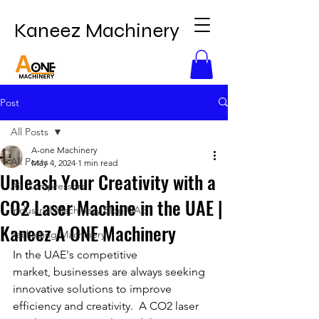
Kaneez Machinery
Post
All Posts
A-one Machinery
All Posts
May 4, 2024
1 min read
Unleash Your Creativity with a
Air Compressors
CO2 Laser Machine in the UAE |
Industrial Machinery Blog UAE
Kaneez A ONE Machinery
Packaging Machinery
In the UAE's competitive 
market, businesses are always seeking 
innovative solutions to improve 
efficiency and creativity.  A CO2 laser 