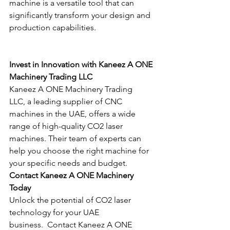
machine is a versatile tool that can 
significantly transform your design and 
production capabilities.
Invest in Innovation with Kaneez A ONE 
Machinery Trading LLC
Kaneez A ONE Machinery Trading 
LLC, a leading supplier of CNC 
machines in the UAE, offers a wide 
range of high-quality CO2 laser 
machines. Their team of experts can 
help you choose the right machine for 
your specific needs and budget.
Contact Kaneez A ONE Machinery 
Today
Unlock the potential of CO2 laser 
technology for your UAE 
business.  Contact Kaneez A ONE 