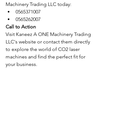
Machinery Trading LLC today:
0565371007
0565262007
Call to Action
Visit Kaneez A ONE Machinery Trading 
LLC's website or contact them directly 
to explore the world of CO2 laser 
machines and find the perfect fit for 
your business.